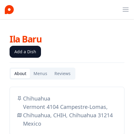
Ope
Ila Baru
Add a Dish
About
Menus
Reviews
Chihuahua
Vermont 4104 Campestre-Lomas,
Chihuahua, CHIH, Chihuahua 31214
Mexico