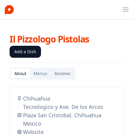
Ope
Il Pizzologo Pistolas
Add a Dish
About
Menus
Reviews
Chihuahua
Tecnologico y Ave. De los Arcos
Plaza San Cristobal, Chihuahua
Mexico
Website