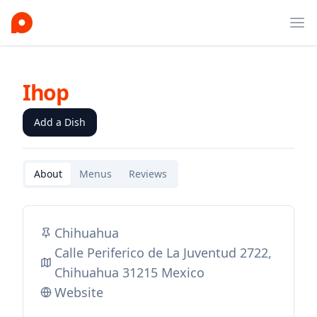
Ope
Ihop
Add a Dish
About
Menus
Reviews
Chihuahua
Calle Periferico de La Juventud 2722,
Chihuahua 31215 Mexico
Website