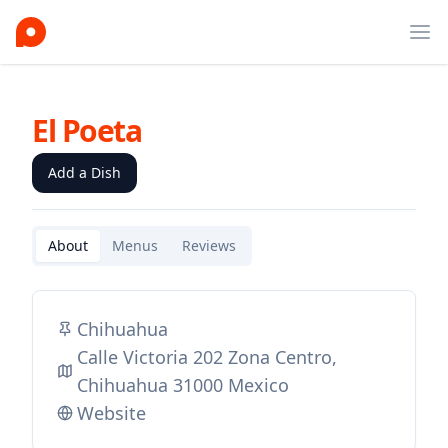
Ope
El Poeta
Add a Dish
About
Menus
Reviews
Chihuahua
Calle Victoria 202 Zona Centro,
Chihuahua 31000 Mexico
Website