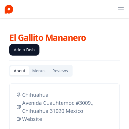
Ope
El Gallito Mananero
Add a Dish
About
Menus
Reviews
Chihuahua
Avenida Cuauhtemoc #3009,,
Chihuahua 31020 Mexico
Website