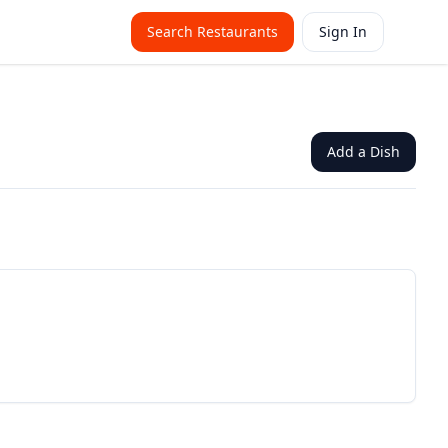
Search Restaurants
Sign In
Add a Dish