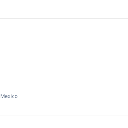
 Mexico