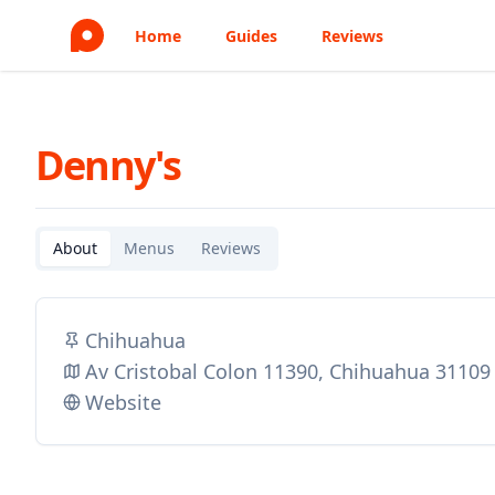
Home
Guides
Reviews
Denny's
About
Menus
Reviews
Chihuahua
Av Cristobal Colon 11390, Chihuahua 31109
Website