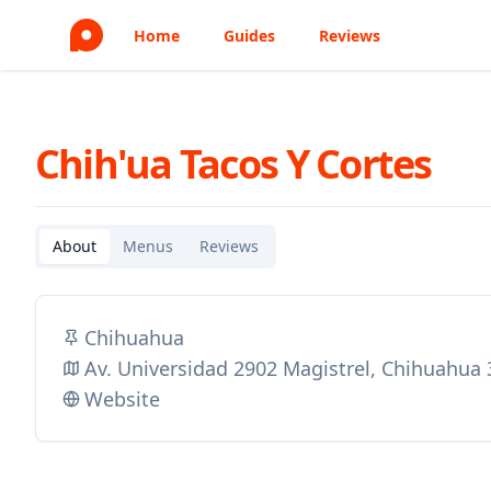
Home
Guides
Reviews
Chih'ua Tacos Y Cortes
About
Menus
Reviews
Chihuahua
Av. Universidad 2902 Magistrel, Chihuahua
Website