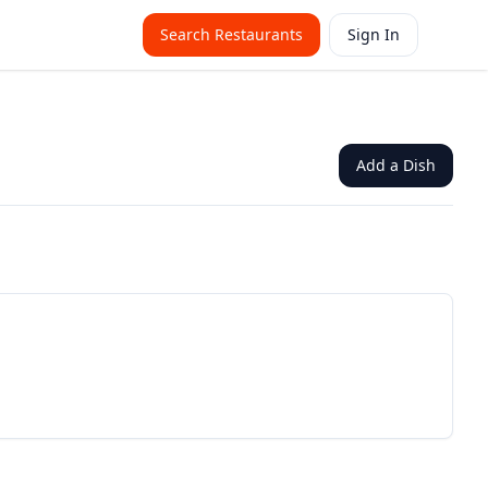
Search Restaurants
Sign In
Add a Dish