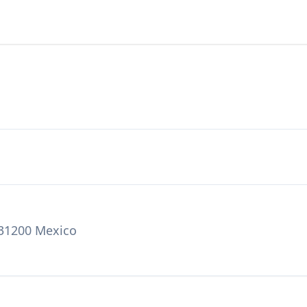
 31200 Mexico