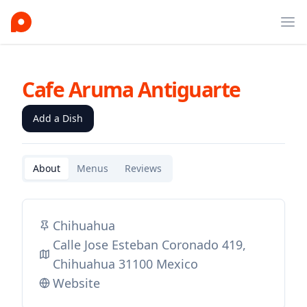
Ope
Cafe Aruma Antiguarte
Add a Dish
About
Menus
Reviews
Chihuahua
Calle Jose Esteban Coronado 419,
Chihuahua 31100 Mexico
Website