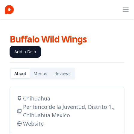
Ope
Buffalo Wild Wings
Add a Dish
About
Menus
Reviews
Chihuahua
Periferico de la Juventud, Distrito 1.,
Chihuahua Mexico
Website