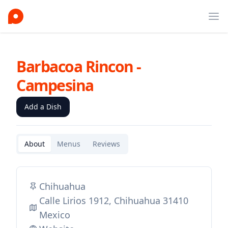
Ope
Barbacoa Rincon -
Campesina
Add a Dish
About
Menus
Reviews
Chihuahua
Calle Lirios 1912, Chihuahua 31410
Mexico