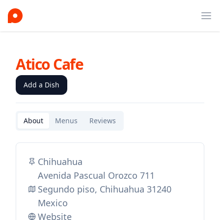
Ope
Atico Cafe
Add a Dish
About
Menus
Reviews
Chihuahua
Avenida Pascual Orozco 711
Segundo piso, Chihuahua 31240
Mexico
Website