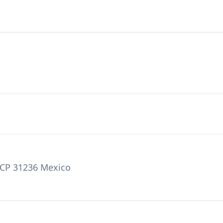
a CP 31236 Mexico