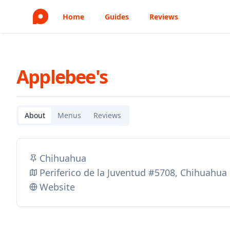
Home
Guides
Reviews
Applebee's
About
Menus
Reviews
Chihuahua
Periferico de la Juventud #5708, Chihuahu
Website