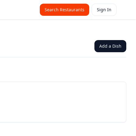
Search Restaurants
Sign In
Add a Dish