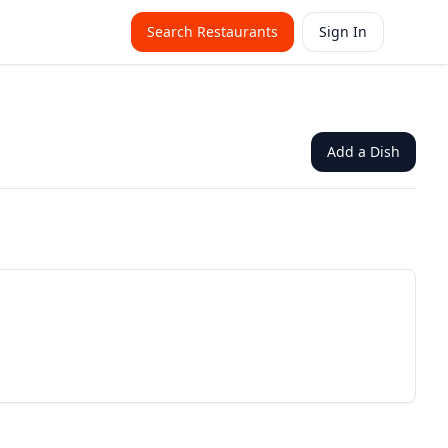
Search Restaurants
Sign In
Add a Dish