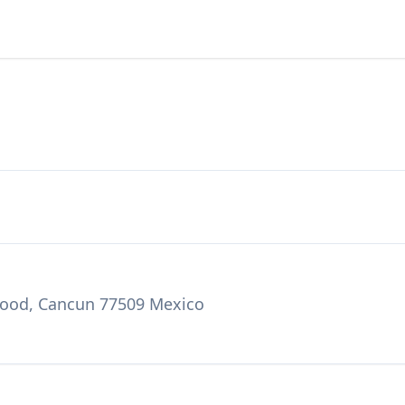
ywood, Cancun 77509 Mexico