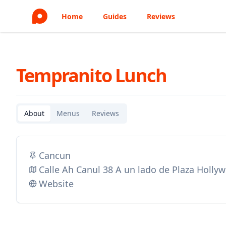
Home
Guides
Reviews
Tempranito Lunch
About
Menus
Reviews
Cancun
Calle Ah Canul 38 A un lado de Plaza Holl
Website