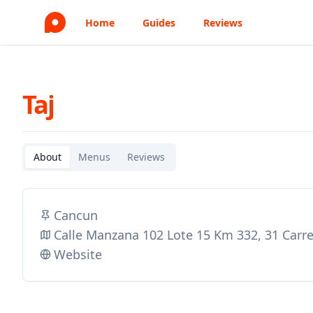
Home
Guides
Reviews
Taj
About
Menus
Reviews
Cancun
Calle Manzana 102 Lote 15 Km 332, 31 Carr
Website