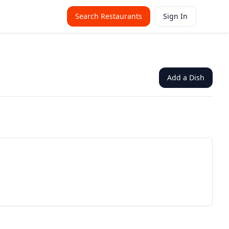
Search Restaurants
Sign In
Add a Dish