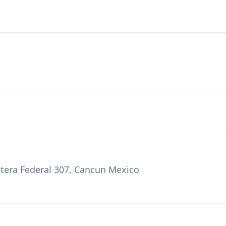
etera Federal 307, Cancun Mexico