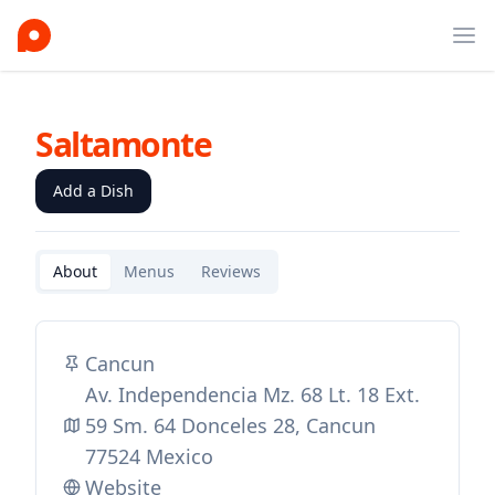
Ope
Saltamonte
Add a Dish
About
Menus
Reviews
Cancun
Av. Independencia Mz. 68 Lt. 18 Ext.
59 Sm. 64 Donceles 28, Cancun
77524 Mexico
Website