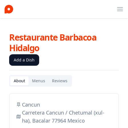
Ope
Restaurante Barbacoa
Hidalgo
Add a Dish
About
Menus
Reviews
Cancun
Carretera Cancun / Chetumal (xul-
ha), Bacalar 77964 Mexico