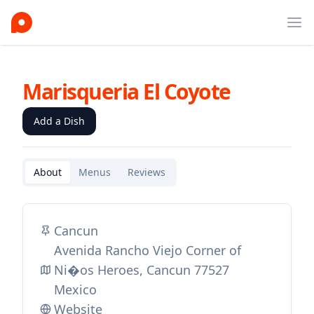
Ope
Marisqueria El Coyote
Add a Dish
About
Menus
Reviews
Cancun
Avenida Rancho Viejo Corner of
Ni�os Heroes, Cancun 77527
Mexico
Website