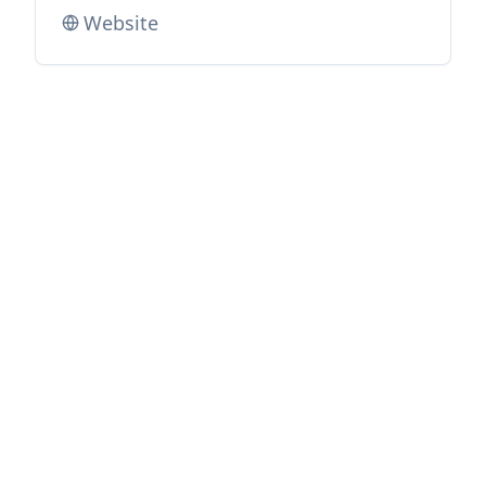
Website