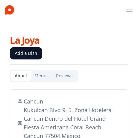
Ope
La Joya
Add a Dish
About
Menus
Reviews
Cancun
Kukulcan Blvd 9. 5, Zona Hotelera
Cancun Dentro del Hotel Grand
Fiesta Americana Coral Beach,
Cancun 77504 Mexico