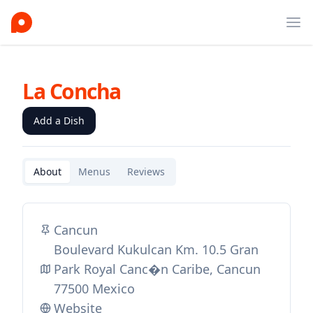
Ope
La Concha
Add a Dish
About
Menus
Reviews
Cancun
Boulevard Kukulcan Km. 10.5 Gran
Park Royal Canc�n Caribe, Cancun
77500 Mexico
Website