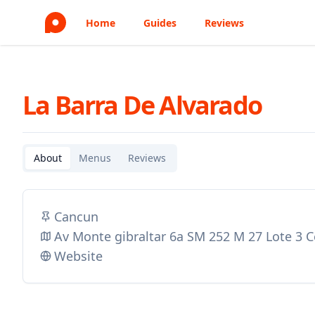
Home
Guides
Reviews
La Barra De Alvarado
About
Menus
Reviews
Cancun
Av Monte gibraltar 6a SM 252 M 27 Lote 3 
Website