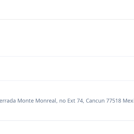
Cerrada Monte Monreal, no Ext 74, Cancun 77518 Mex