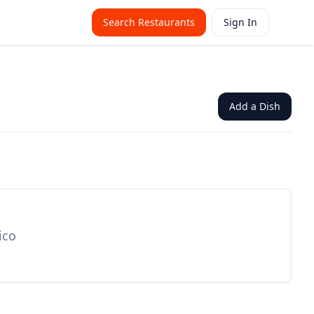
Search Restaurants
Sign In
Add a Dish
ico