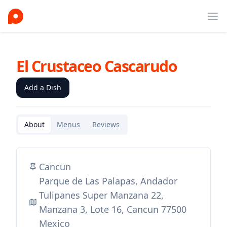
Ope
El Crustaceo Cascarudo
Add a Dish
About
Menus
Reviews
Cancun
Parque de Las Palapas, Andador
Tulipanes Super Manzana 22,
Manzana 3, Lote 16, Cancun 77500
Mexico