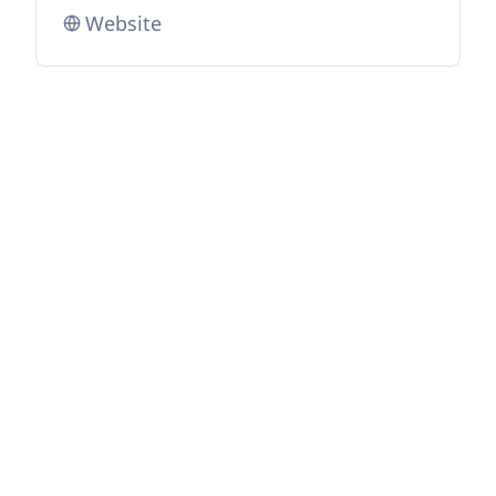
Website