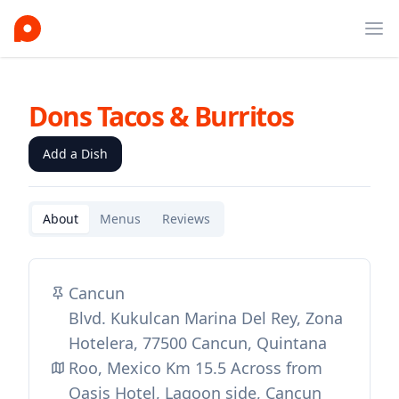
Ope
Dons Tacos & Burritos
Add a Dish
About
Menus
Reviews
Cancun
Blvd. Kukulcan Marina Del Rey, Zona
Hotelera, 77500 Cancun, Quintana
Roo, Mexico Km 15.5 Across from
Oasis Hotel, Lagoon side, Cancun