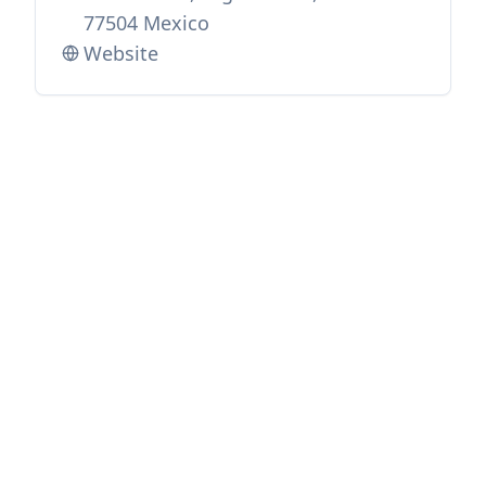
77504 Mexico
Website