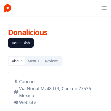
Ope
Donalicious
Add a Dish
About
Menus
Reviews
Cancun
Via Nogal Mz48 Lt3, Cancun 77536
Mexico
Website