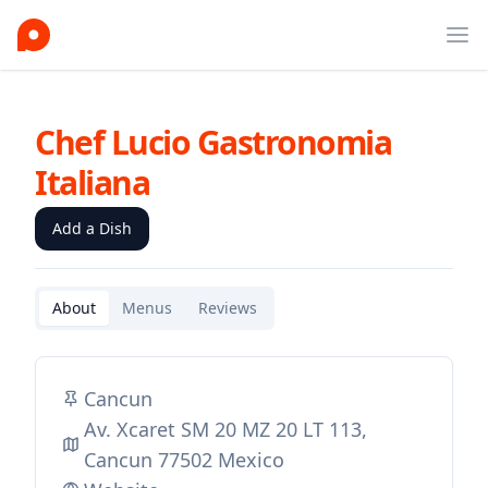
Ope
Chef Lucio Gastronomia
Italiana
Add a Dish
About
Menus
Reviews
Cancun
Av. Xcaret SM 20 MZ 20 LT 113,
Cancun 77502 Mexico