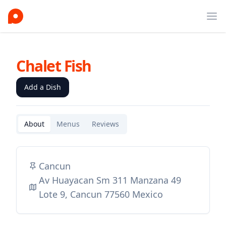
Ope
Chalet Fish
Add a Dish
About
Menus
Reviews
Cancun
Av Huayacan Sm 311 Manzana 49
Lote 9, Cancun 77560 Mexico