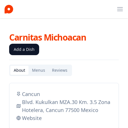
Ope
Carnitas Michoacan
Add a Dish
About
Menus
Reviews
Cancun
Blvd. Kukulkan MZA.30 Km. 3.5 Zona
Hotelera, Cancun 77500 Mexico
Website