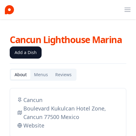
Ope
Cancun Lighthouse Marina
Add a Dish
About
Menus
Reviews
Cancun
Boulevard Kukulcan Hotel Zone,
Cancun 77500 Mexico
Website