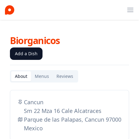
Ope
Biorganicos
Add a Dish
About
Menus
Reviews
Cancun
Sm 22 Mza 16 Cale Alcatraces
Parque de las Palapas, Cancun 97000
Mexico