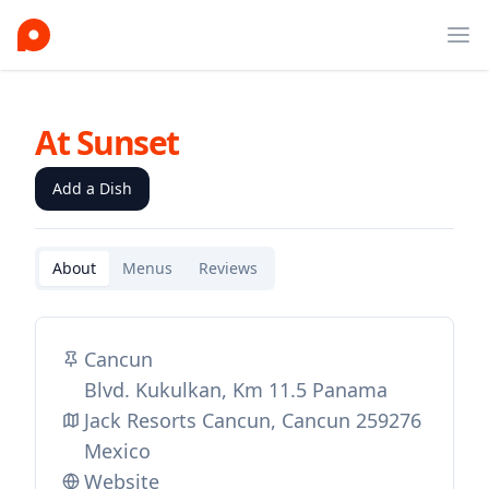
Ope
At Sunset
Add a Dish
About
Menus
Reviews
Cancun
Blvd. Kukulkan, Km 11.5 Panama
Jack Resorts Cancun, Cancun 259276
Mexico
Website