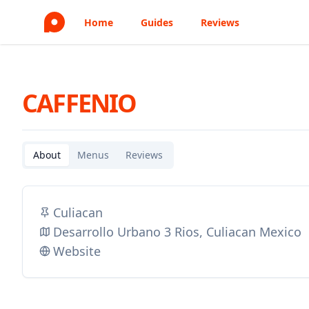
Home
Guides
Reviews
CAFFENIO
About
Menus
Reviews
Culiacan
Desarrollo Urbano 3 Rios, Culiacan Mexico
Website