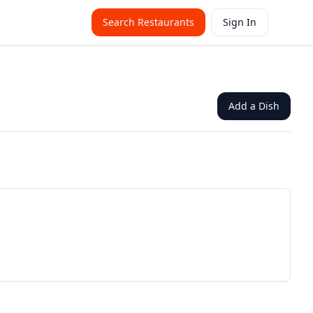
Search Restaurants
Sign In
Add a Dish