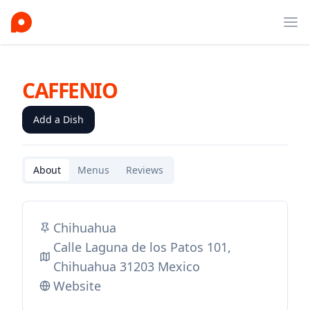
Ope
CAFFENIO
Add a Dish
About
Menus
Reviews
Chihuahua
Calle Laguna de los Patos 101,
Chihuahua 31203 Mexico
Website