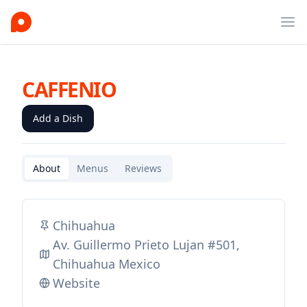
Ope
CAFFENIO
Add a Dish
About
Menus
Reviews
Chihuahua
Av. Guillermo Prieto Lujan #501,
Chihuahua Mexico
Website