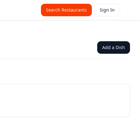
Search Restaurants
Sign In
Add a Dish