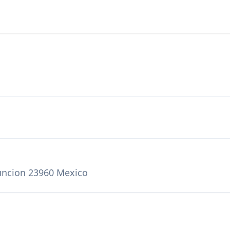
suncion 23960 Mexico