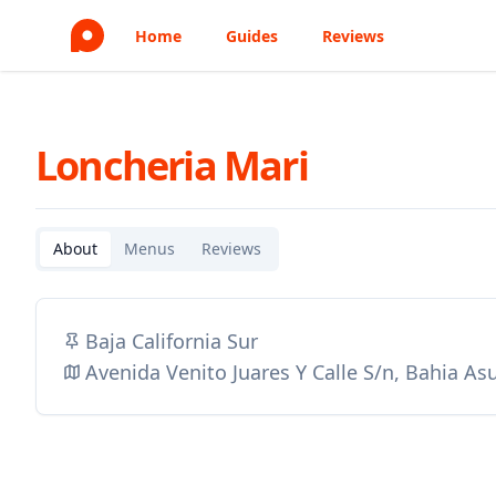
Home
Guides
Reviews
Loncheria Mari
About
Menus
Reviews
Baja California Sur
Avenida Venito Juares Y Calle S/n, Bahia A