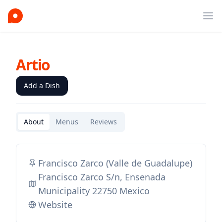
Ope
Artio
Add a Dish
About
Menus
Reviews
Francisco Zarco (Valle de Guadalupe)
Francisco Zarco S/n, Ensenada
Municipality 22750 Mexico
Website