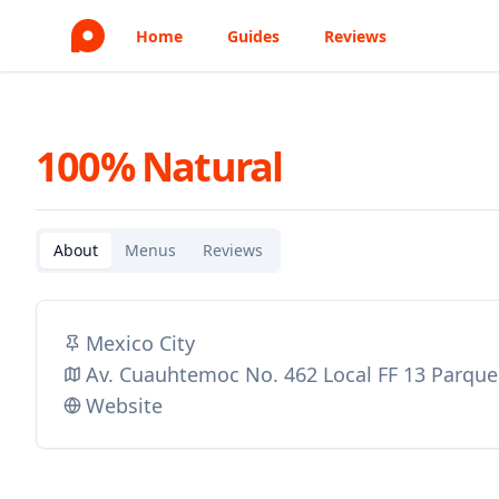
Home
Guides
Reviews
100% Natural
About
Menus
Reviews
Mexico City
Av. Cuauhtemoc No. 462 Local FF 13 Parque
Website