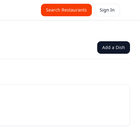
Search Restaurants
Sign In
Add a Dish