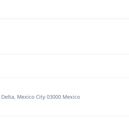
 Delta, Mexico City 03000 Mexico