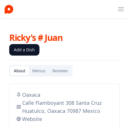
Ope
Ricky's # Juan
Add a Dish
About
Menus
Reviews
Oaxaca
Calle Flamboyant 308 Santa Cruz
Huatulco, Oaxaca 70987 Mexico
Website