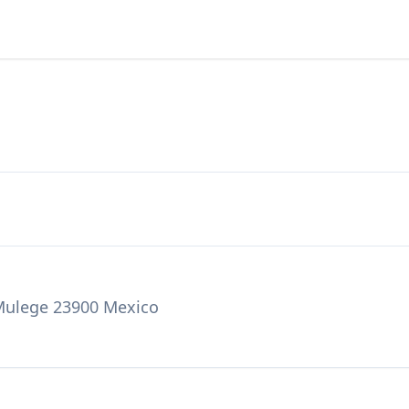
 Mulege 23900 Mexico