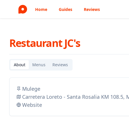
Home
Guides
Reviews
Restaurant JC's
About
Menus
Reviews
Mulege
Carretera Loreto - Santa Rosalia KM 108.5,
Website