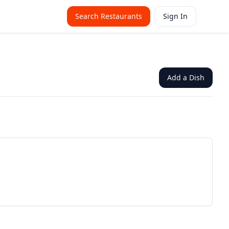
Search Restaurants
Sign In
Add a Dish