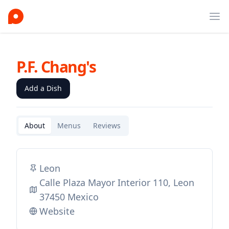
Ope
P.F. Chang's
Add a Dish
About
Menus
Reviews
Leon
Calle Plaza Mayor Interior 110, Leon
37450 Mexico
Website