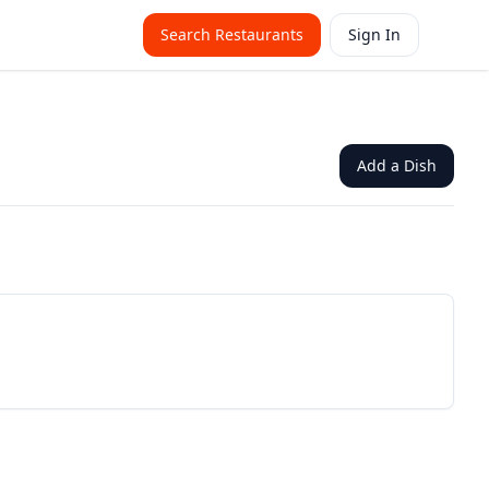
Search Restaurants
Sign In
Add a Dish