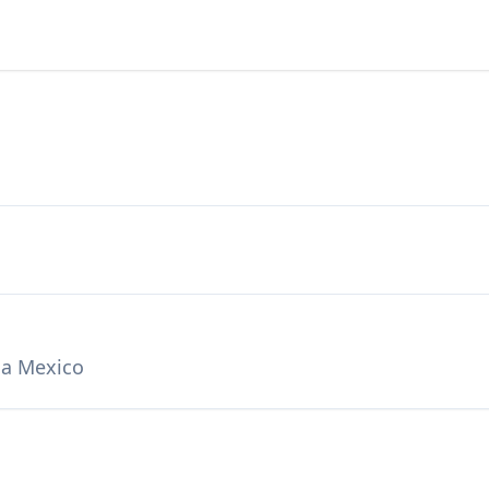
ca Mexico