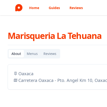
Home
Guides
Reviews
Marisqueria La Tehuana
About
Menus
Reviews
Oaxaca
Carretera Oaxaca - Pto. Angel Km 10, Oaxa