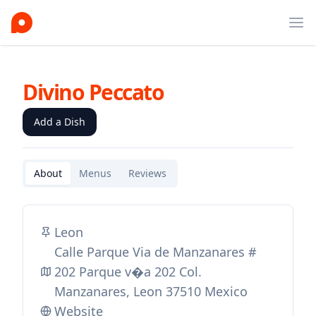
Ope
Divino Peccato
Add a Dish
About
Menus
Reviews
Leon
Calle Parque Via de Manzanares #
202 Parque v�a 202 Col.
Manzanares, Leon 37510 Mexico
Website