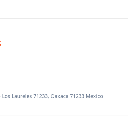
s
 Los Laureles 71233, Oaxaca 71233 Mexico