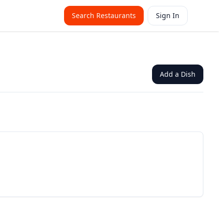
Search Restaurants
Sign In
Add a Dish