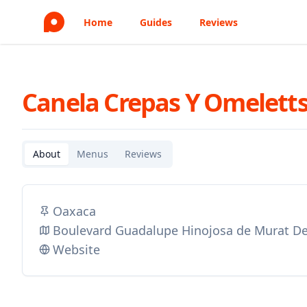
Home
Guides
Reviews
Canela Crepas Y Omelett
About
Menus
Reviews
Oaxaca
Boulevard Guadalupe Hinojosa de Murat De
Website