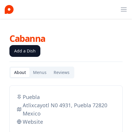
Ope
Cabanna
Add a Dish
About
Menus
Reviews
Puebla
Atlixcayotl N0 4931, Puebla 72820
Mexico
Website