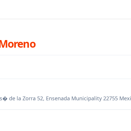
 Moreno
 Jos� de la Zorra 52, Ensenada Municipality 22755 Mex