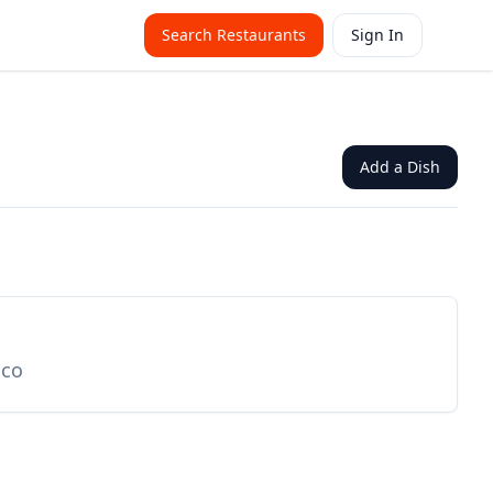
Search Restaurants
Sign In
Add a Dish
ico