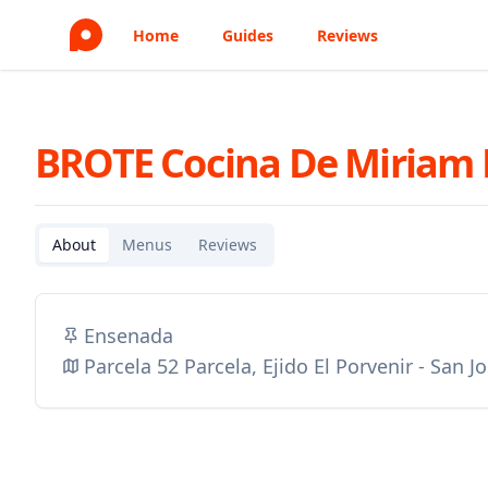
Home
Guides
Reviews
BROTE Cocina De Miriam
About
Menus
Reviews
Ensenada
Parcela 52 Parcela, Ejido El Porvenir - San