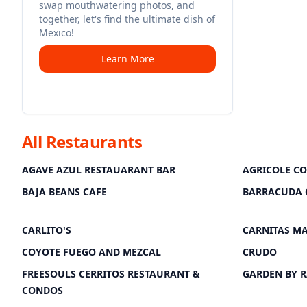
swap mouthwatering photos, and
together, let's find the ultimate dish of
Mexico!
Learn More
All Restaurants
AGAVE AZUL RESTAUARANT BAR
AGRICOLE C
BAJA BEANS CAFE
BARRACUDA 
CARLITO'S
CARNITAS M
COYOTE FUEGO AND MEZCAL
CRUDO
FREESOULS CERRITOS RESTAURANT &
GARDEN BY 
CONDOS