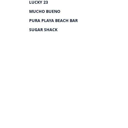
LUCKY 23
MUCHO BUENO
PURA PLAYA BEACH BAR
SUGAR SHACK