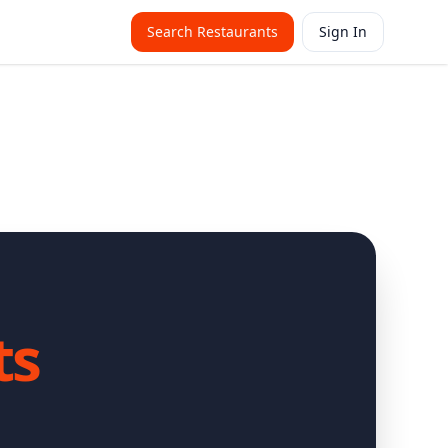
Search Restaurants
Sign In
ts