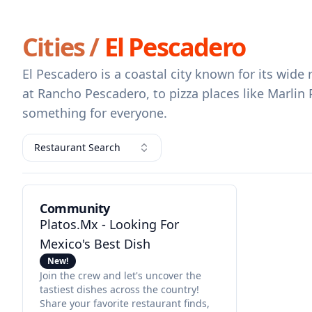
Cities /
El Pescadero
El Pescadero is a coastal city known for its wid
at Rancho Pescadero, to pizza places like Marlin
something for everyone.
Restaurant Search
Community
Platos.mx - Looking For
Mexico's Best Dish
New!
Join the crew and let's uncover the
tastiest dishes across the country!
Share your favorite restaurant finds,