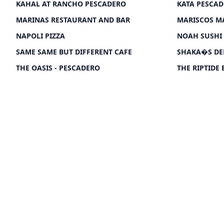
KAHAL AT RANCHO PESCADERO
KATA PESCA
MARINAS RESTAURANT AND BAR
MARISCOS M
NAPOLI PIZZA
NOAH SUSHI
SAME SAME BUT DIFFERENT CAFE
SHAKA�S DE
THE OASIS - PESCADERO
THE RIPTIDE 