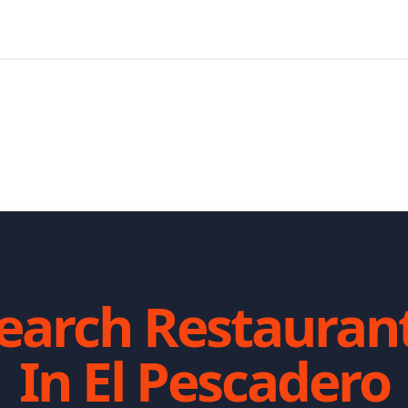
earch Restauran
In
El Pescadero