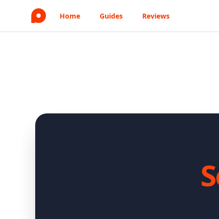
Home
Guides
Reviews
S