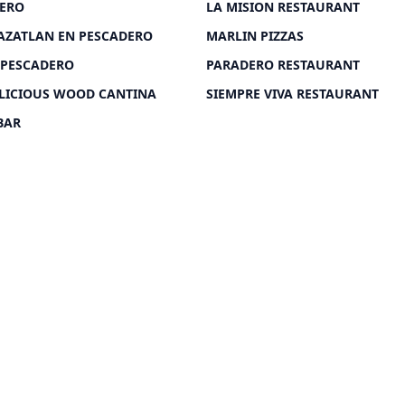
DERO
LA MISION RESTAURANT
AZATLAN EN PESCADERO
MARLIN PIZZAS
 PESCADERO
PARADERO RESTAURANT
LICIOUS WOOD CANTINA
SIEMPRE VIVA RESTAURANT
BAR