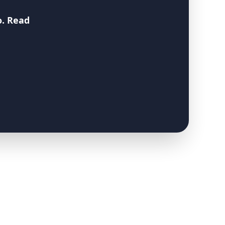
o
. Read