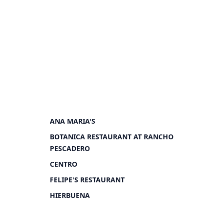
ANA MARIA'S
BOTANICA RESTAURANT AT RANCHO
PESCADERO
CENTRO
FELIPE'S RESTAURANT
HIERBUENA