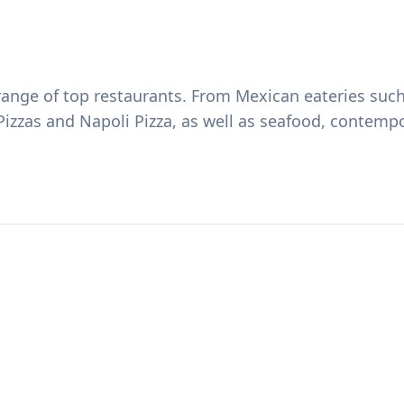
e range of top restaurants. From Mexican eateries su
 Pizzas and Napoli Pizza, as well as seafood, contemp