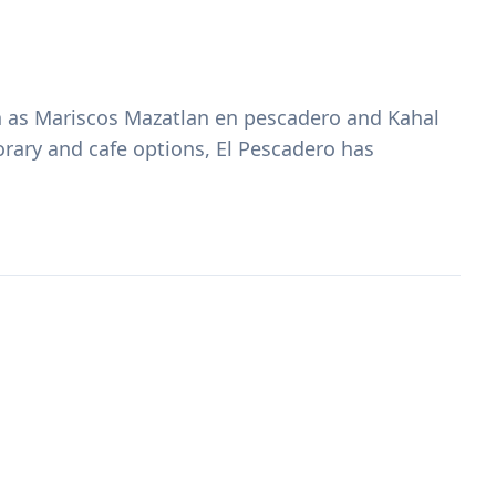
ch as Mariscos Mazatlan en pescadero and Kahal
orary and cafe options, El Pescadero has