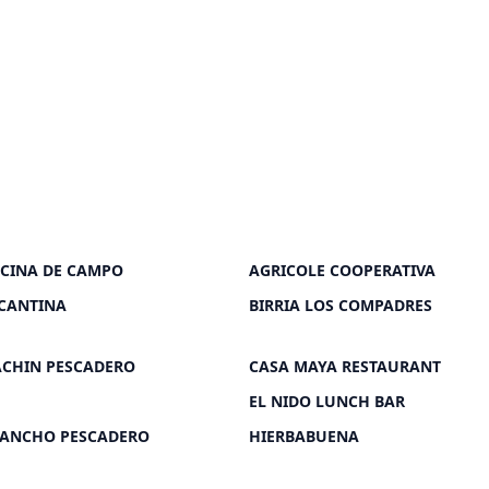
OCINA DE CAMPO
AGRICOLE COOPERATIVA
CANTINA
BIRRIA LOS COMPADRES
ACHIN PESCADERO
CASA MAYA RESTAURANT
EL NIDO LUNCH BAR
RANCHO PESCADERO
HIERBABUENA