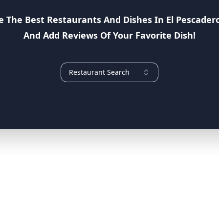
e The Best Restaurants And Dishes In
El Pescader
And Add Reviews Of Your Favorite Dish!
Restaurant Search