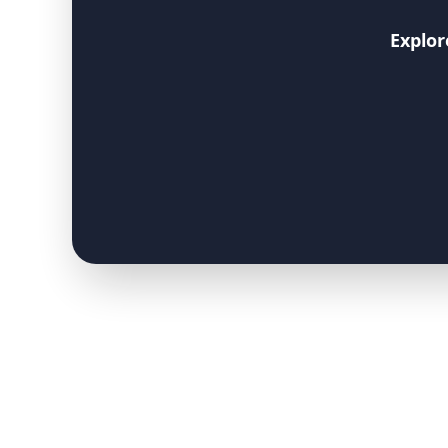
Explor